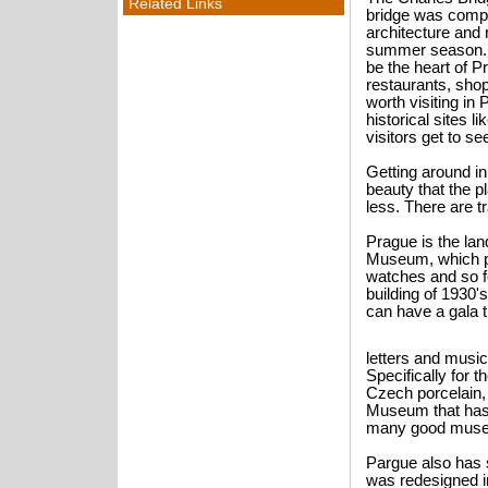
Related Links
bridge was compl
architecture and 
summer season. 
be the heart of 
restaurants, sho
worth visiting i
historical sites 
visitors get to s
Getting around in
beauty that the 
less. There are 
Prague is the la
Museum, which put
watches and so fo
building of 1930
can have a gala t
letters and music
Specifically for 
Czech porcelain,
Museum that has 
many good museum
Pargue also has s
was redesigned i