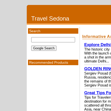
Travel Sedona
Search
Informative A
Explore Delh
The historic cit
With the launch 
a shot in the ar
ultimate Delhi...
Recommended Products
GOLDEN RING 
Sergiev Posad (fo
Russia, residenc
the remains of th
Sergiev Posad is
Great Tips F
Tips for Travel
destination for m
scattered all thr
Asia, near China.