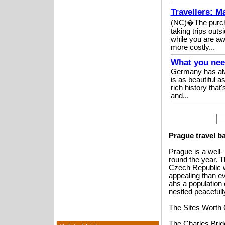
Travellers: M
(NC)�The purchas
taking trips out
while you are aw
more costly...
What you nee
Germany has alwa
is as beautiful a
rich history tha
and...
Prague travel b
Prague is a well-
round the year. Th
Czech Republic w
appealing than e
ahs a population 
nestled peacefully
The Sites Worth
The Charles Bridg