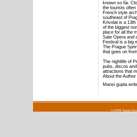
known so far. Clo
the tourists ofte
French style arch
southeast of Pra
Krivolat is a 13t
of the biggest no
place for all the
Sate Opera and a
Festival is a big
The Prague Spring 
that goes on from
The nightlife of P
pubs, discos and 
attractions that 
About the Author
Mansi gupta writ
© 2006
Travel Se