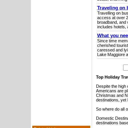
Traveling on 
Travelling on bu
access at over 2
broadband, and 
includes hotels, a
What you need
Since time memor
cherished touris
caressed and lyi
Lake Maggiore a
Top Holiday Tra
Despite the high 
Americans are pla
Christmas and Ne
destinations, yet 
So where do all o
Domestic Destinat
destinations base