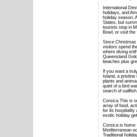
International Des
holidays, and Ame
holiday season. A
States, but summer
tourists stop in
Bowl, or visit t
Since Christmas f
visitors spend th
where diving ent
Queensland Gold 
beaches plus grea
If you want a tru
Island, a pristin
plants and anima
quiet of a bird wa
search of sailfis
Corsica This is o
array of food, act
for its hospitality
exotic holiday g
Corsica is home 
Mediterranean oc
Traditional holid