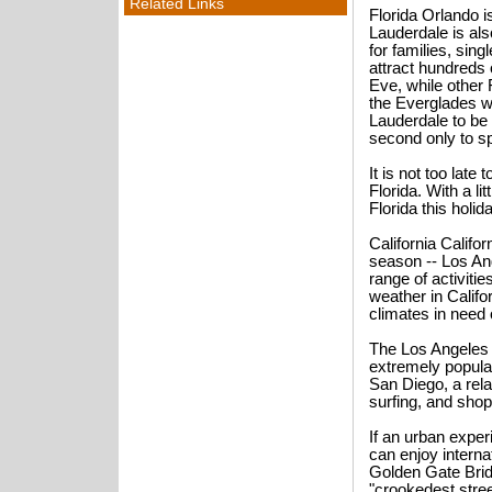
Related Links
Florida Orlando is
Lauderdale is also
for families, sing
attract hundreds
Eve, while other 
the Everglades wi
Lauderdale to be 
second only to sp
It is not too lat
Florida. With a li
Florida this holi
California Califor
season -- Los An
range of activiti
weather in Califo
climates in need 
The Los Angeles 
extremely popula
San Diego, a rela
surfing, and shop
If an urban exper
can enjoy internat
Golden Gate Brid
"crookedest stree