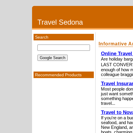
Travel Sedona
Search
Informative A
Online Travel
Are holiday ba
LAST CONVERSAT
enough of how mu
colleague braggi
Recommended Products
Travel Insura
Most people don't
just want somethi
something happen
travel...
Travel to No
If you're on a b
seafood, and hav
New England, and
boats, charming 