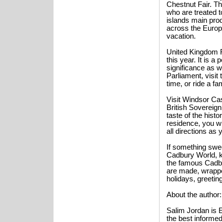
Chestnut Fair. Th
who are treated t
islands main produ
across the Europe
vacation.
United Kingdom F
this year. It is a
significance as w
Parliament, visit
time, or ride a f
Visit Windsor Cas
British Sovereign
taste of the hist
residence, you wi
all directions as 
If something swee
Cadbury World, k
the famous Cadb
are made, wrappe
holidays, greeting
About the author:
Salim Jordan is E
the best informed