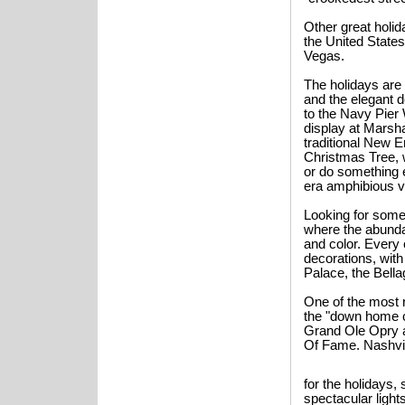
Other great holi
the United State
Vegas.
The holidays are 
and the elegant d
to the Navy Pier
display at Marsha
traditional New E
Christmas Tree, w
or do something e
era amphibious v
Looking for somet
where the abunda
and color. Every 
decorations, wit
Palace, the Bella
One of the most r
the "down home c
Grand Ole Opry a
Of Fame. Nashvil
for the holidays, 
spectacular light