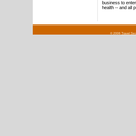
business to enter
health -- and all
© 2006
Travel Se