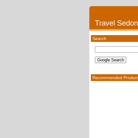
Travel Sedo
Search
Recommended Produc