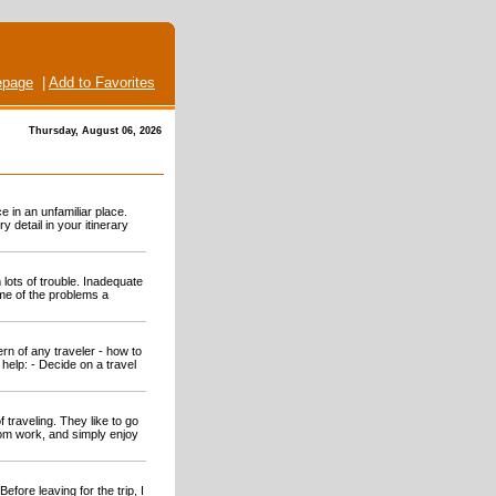
page
|
Add to Favorites
Thursday, August 06, 2026
 in an unfamiliar place.
 detail in your itinerary
 lots of trouble. Inadequate
ome of the problems a
rn of any traveler - how to
help: - Decide on a travel
traveling. They like to go
rom work, and simply enjoy
Before leaving for the trip, I