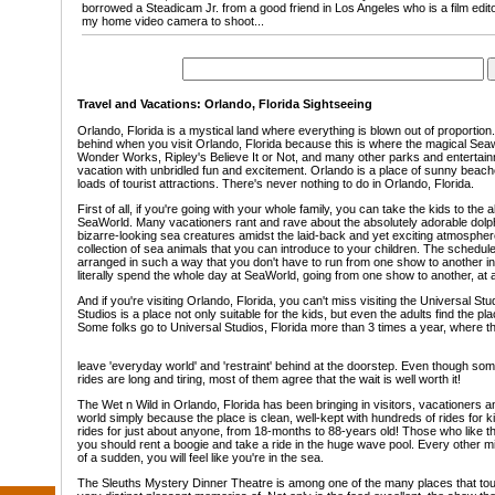
borrowed a Steadicam Jr. from a good friend in Los Angeles who is a film editor
my home video camera to shoot...
Travel and Vacations: Orlando, Florida Sightseeing
Orlando, Florida is a mystical land where everything is blown out of proportio
behind when you visit Orlando, Florida because this is where the magical Seaw
Wonder Works, Ripley's Believe It or Not, and many other parks and entertainme
vacation with unbridled fun and excitement. Orlando is a place of sunny beach
loads of tourist attractions. There's never nothing to do in Orlando, Florida.
First of all, if you're going with your whole family, you can take the kids to the
SeaWorld. Many vacationers rant and rave about the absolutely adorable dolp
bizarre-looking sea creatures amidst the laid-back and yet exciting atmospher
collection of sea animals that you can introduce to your children. The schedul
arranged in such a way that you don't have to run from one show to another in 
literally spend the whole day at SeaWorld, going from one show to another, at a
And if you're visiting Orlando, Florida, you can't miss visiting the Universal Stu
Studios is a place not only suitable for the kids, but even the adults find the pl
Some folks go to Universal Studios, Florida more than 3 times a year, where t
leave 'everyday world' and 'restraint' behind at the doorstep. Even though some
rides are long and tiring, most of them agree that the wait is well worth it!
The Wet n Wild in Orlando, Florida has been bringing in visitors, vacationers an
world simply because the place is clean, well-kept with hundreds of rides for k
rides for just about anyone, from 18-months to 88-years old! Those who like the
you should rent a boogie and take a ride in the huge wave pool. Every other min
of a sudden, you will feel like you're in the sea.
The Sleuths Mystery Dinner Theatre is among one of the many places that touris