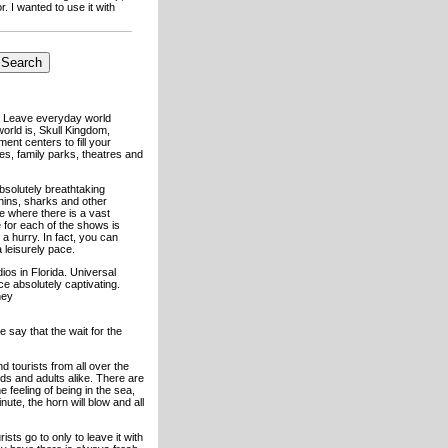
. I wanted to use it with
n. Leave everyday world
orld is, Skull Kingdom,
nt centers to fill your
es, family parks, theatres and
 absolutely breathtaking
hins, sharks and other
e where there is a vast
e for each of the shows is
a hurry. In fact, you can
 leisurely pace.
dios in Florida. Universal
ace absolutely captivating.
hey
 say that the wait for the
d tourists from all over the
ids and adults alike. There are
 feeling of being in the sea,
ute, the horn will blow and all
ts go to only to leave it with