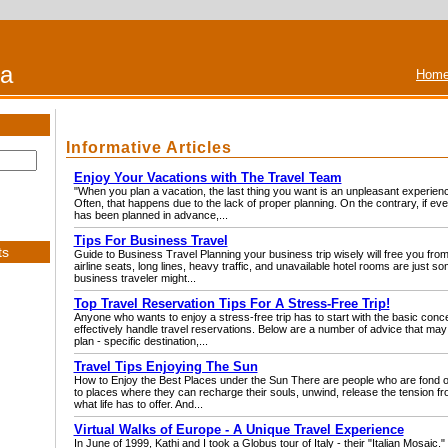
na
Home
Informative Articles
Enjoy Your Vacations with The Travel Team
"When you plan a vacation, the last thing you want is an unpleasant experience
Often, that happens due to the lack of proper planning. On the contrary, if every
has been planned in advance,...
Tips For Business Travel
ts
Guide to Business Travel Planning your business trip wisely will free you from
airline seats, long lines, heavy traffic, and unavailable hotel rooms are just s
business traveler might...
Top Travel Reservation Tips For A Stress-Free Trip!
Anyone who wants to enjoy a stress-free trip has to start with the basic conce
effectively handle travel reservations. Below are a number of advice that may 
plan - specific destination,...
Travel Tips Enjoying The Sun
How to Enjoy the Best Places under the Sun There are people who are fond of 
to places where they can recharge their souls, unwind, release the tension f
what life has to offer. And...
Virtual Walks of Europe - A Unique Travel Experience
In June of 1999, Kathi and I took a Globus tour of Italy - their "Italian Mosaic." 