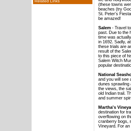
Related Links
(these towns were
beaches (try Goo
St. Peter's Fiesta
be amazed!
Salem
- Travel t
past. Due to the 
time was actually
in 1692. Sadly, a
these trials are 
result of the Sal
to this piece of
Salem Witch Mus
popular destinati
National Seash
and you will see 
dunes sprawling a
the views, the sal
old Indian trail. 
and summer spiri
Martha's Viney
destination for t
overflowing on th
cranberry bogs, 
Vineyard. For an 