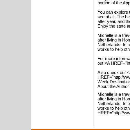
portion of the App
You can explore 
see at all. The b
after year, and t
Enjoy the state a
Michelle is a tra
after living in H
Netherlands. In 
works to help ot
For more informa
out <A HREF="htt
Also check out <
HREF="http://www
Week Destinatio
About the Author
Michelle is a tra
after living in H
Netherlands. In 
works to help ot
HREF="http://www