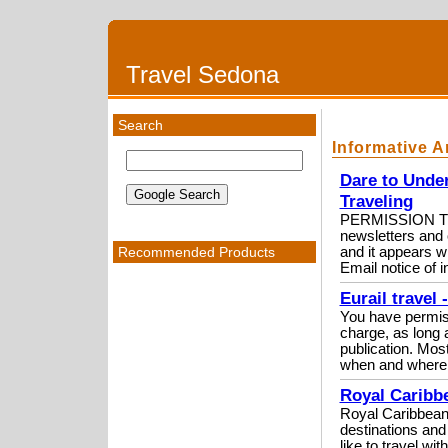
Travel Sedona
Search
Informative A
Dare to Under
Traveling
PERMISSION TO 
newsletters and o
Recommended Products
and it appears wi
Email notice of in
Eurail travel
You have permissio
charge, as long a
publication. Most
when and where i
Royal Caribbe
Royal Caribbean i
destinations and
like to travel wi