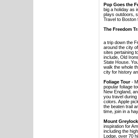
Pop Goes the F
big a holiday as
plays outdoors, s
Travel to Boston 
The Freedom Tra
a trip down the F
around the city o
sites pertaining 
include, Old Iro
State House. You 
walk the whole th
city for history a
Foliage Tour
- M
popular foliage t
New England, and
you travel during
colors. Apple pick
the beaten trail 
time, join in a h
Mount Greylock 
inspiration for A
including the hi
Lodge, over 70 hi