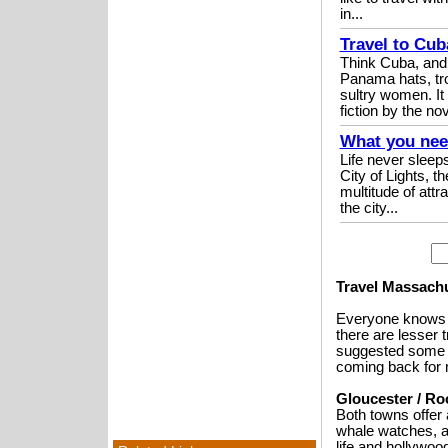
in...
Travel to Cub
Think Cuba, and
Panama hats, tro
sultry women. It 
fiction by the nov
What you need
Life never sleeps
City of Lights, th
multitude of attr
the city...
Travel Massachu
Everyone knows a
there are lesser
suggested some o
coming back for 
Gloucester / Ro
Both towns offer 
whale watches, a
life and hollywoo