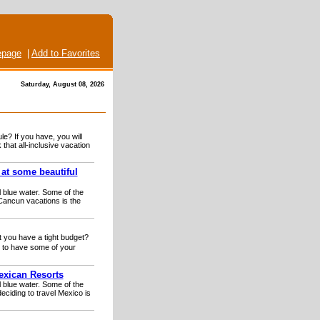
page
|
Add to Favorites
Saturday, August 08, 2026
le? If you have, you will
hat all-inclusive vacation
 at some beautiful
 blue water. Some of the
Cancun vacations is the
t you have a tight budget?
 to have some of your
exican Resorts
 blue water. Some of the
eciding to travel Mexico is