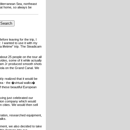
editerranean Sea, northeast
t at home, so always be
efore leaving for the trip, I
. I wanted to use it with my
 lifetime" trip. The Steadicam
bout 25 people on the tour all
video, some of it while actually
icam Jr produced smooth shots
ndola on the Grand Canal. We
ly realized that it would be
idea - the �virtual walks�
f these beautiful European
ving just celebrated our
ction company which would
 cities. We would then sell
ration, researched equipment,
alks.
ment, we also decided to take