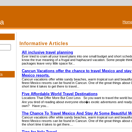
na
Home
Informative Articles
All inclusive travel planning
Ever tried to cram all your travel plans into one small budget and short schedu
know the true meaning of a frugal and haphazard vacation. Some people think t
packages leave very little space for...
Cancun Vacations offer the chance to travel Mexico and stay
ts
Mexico resorts.
Cancun vacations offer white sandy beaches, warm tropical sun and beautiful
finest Mexico resorts can be found in Cancun. One of the great things about 
short time it takes to get there to travel...
Five Affordable World Travel Destinations
Locations That Offer More But Cost Less So you want to travel the world bu
Are you tired of reading about everyone else�s exotic adventures and ready
own? Have you...
The Chance To Travel Mexico And Stay At Some Beautiful M
Cancun vacations offer white sandy beaches, warm tropical sun and beautiful
finest Mexico resorts can be found in Cancun. One of the great things about d
the short time it takes to get there....
Tips for Italy Travel