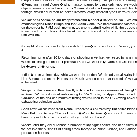
a tripod and shoot more traditional travel video footage. We planned on editing 
�Armchair Travel Videos� which, accompanied by classical music, we would a
objective was to come back from a 2 week shoot in a European city with two tot
footage, which could then be edited into two totally different types of travel vid
We set off to Venice on our first professional �shoot� in April of 2001. We st
overlooking the Rialto Bridge and the Grand Canal. We had excellent weathe
on the street by 7 AM each morning, we shot treadmill walks while the street
to our hotel for breakfast. After breakfast, we returned to the streets for mor
until well into
the night. Venice is absolutely incredible! If you�ve never been to Venice, yo
it.
Returning home after 10 long days of shooting in Venice, we rested for one mon
weeks of filming in London. I promised Kathi we wouldn�t work so hard in Lon
be �days off� for us.
It didn�t rain a single day while we were in London. We filmed virtual walks in
Little Venice, and on the Hampstead Heath, among others. At the end of two 
exhausted.
We got on the plane and flew directly to Rome for two more weeks of filming! An
in Rome! We filmed virtual walks along the Via Veneto, the Appian Way outside
Gardens. At the end of a month of filming we returned to the US vowing never
exhausting schedule again.
Soon after we returned from Rome, I received a call from my film editor friend
Mary Kate and Ashley Olsen's feature �When In Rome� and needed some ni
have any night time scenes which they could purchase?
Weeks later they did purchase a number of my night scenes and used them i
we got into the business of selling stock footage of Rome, Venice, and London
production houses.