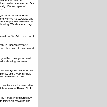
this footage into our
lso sell on the Internet. Our
ally different types of
eos.
ayed in the Marconi Hotel
r and worked hard. Awake and
s were empty and then returned
e shooting. We shot most days
u must go. You�ll never regret
th. In June we left for 2
don, that any rain days would
 Hyde Park, along the canal in
weeks shooting, we were
d it didn�t rain a single day
 Rome, and a walk in Pincio
 to commit to such an
 in Los Angeles. He was editing
ght scenes of Rome. Did I
n the movie. And that�s how
 to television networks and